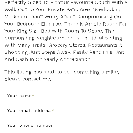
Perfectly Sized To Fit Your Favourite Couch With A
Walk Out To Your Private Patio Area Overlooking
Markham. Don’t Worry About Compromising On
Your Bedroom Either As There Is Ample Room For
Your King Size Bed With Room To Spare. The
Surrounding Neighbourhood Is The Ideal Setting
With Many Trails, Grocery Stores, Restaurants &
Shopping Just Steps Away. Easily Rent This Unit
And Cash In On Yearly Appreciation
This listing has sold, to see something similar,
please contact me.
Your name
*
Your email address
*
Your phone number