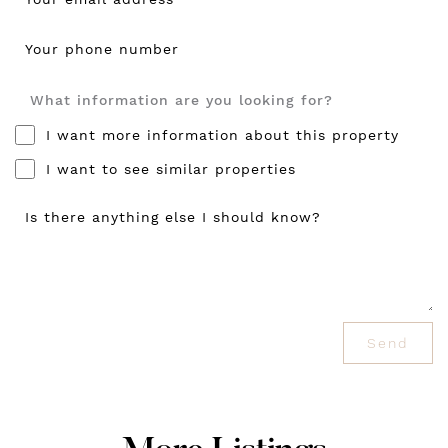
Your phone number
What information are you looking for?
I want more information about this property
I want to see similar properties
Is there anything else I should know?
Send