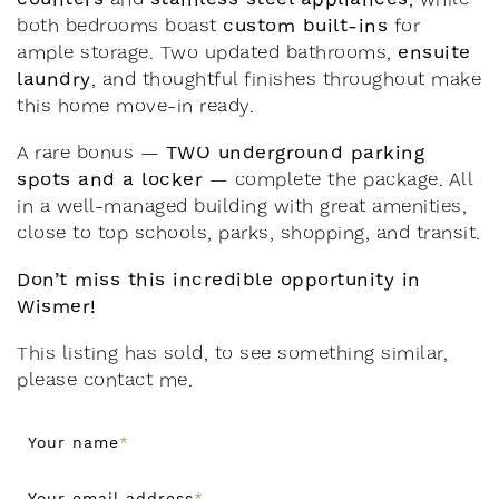
custom built-ins
both bedrooms boast
for
ensuite
ample storage. Two updated bathrooms,
laundry
, and thoughtful finishes throughout make
this home move-in ready.
TWO underground parking
A rare bonus —
spots and a locker
— complete the package. All
in a well-managed building with great amenities,
close to top schools, parks, shopping, and transit.
Don’t miss this incredible opportunity in
Wismer!
This listing has sold, to see something similar,
please contact me.
Your name
*
Your email address
*