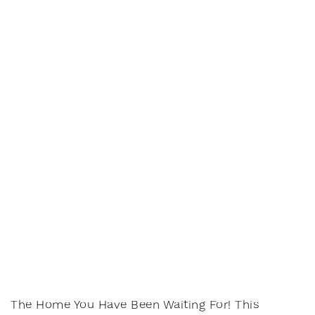
The Home You Have Been Waiting For! This