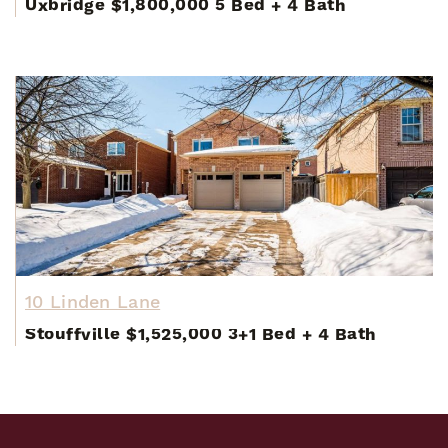
Uxbridge
$1,800,000
5 Bed
+
4 Bath
10 Linden Lane
Stouffville
$1,525,000
3+1 Bed
+
4 Bath