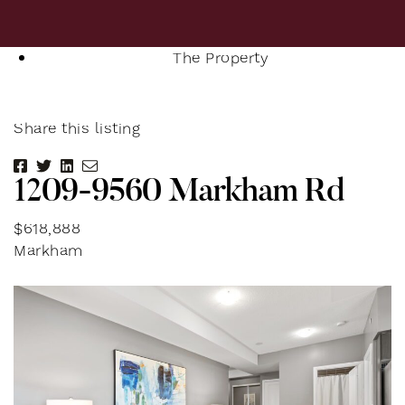
The Property
Share this listing
Share on Facebook
Share on Twitter
Share on LinkedIn
Share via email
1
2
0
9
-
9
5
6
0
M
a
r
k
h
a
m
R
d
$618,888
Markham