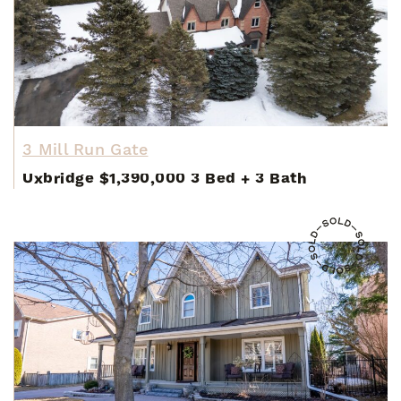
3 Mill Run Gate
Uxbridge
$1,390,000
3 Bed
+
3 Bath