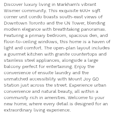
Discover luxury living in Markham’s vibrant
Wismer community. This exquisite 600+ sqft
corner unit condo boasts south-east views of
Downtown Toronto and the CN Tower, blending
modern elegance with breathtaking panoramas.
Featuring a primary bedroom, spacious den, and
floor-to-ceiling windows, this home is a haven of
light and comfort. The open-plan layout includes
a gourmet kitchen with granite countertops and
stainless steel appliances, alongside a large
balcony perfect for entertaining. Enjoy the
convenience of ensuite laundry and the
unmatched accessibility with Mount Joy GO
Station just across the street. Experience urban
convenience and natural beauty, all within a
community rich in amenities. Welcome to your
new home, where every detail is designed for an
extraordinary living experience.