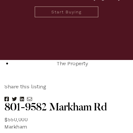
Start Buying
The Property
Share this listing
Share on Facebook
Share on Twitter
Share on LinkedIn
Share via email
8
0
1
-
9
5
8
2
M
a
r
k
h
a
m
R
d
$550,000
Markham