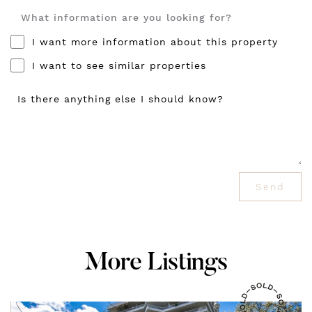
What information are you looking for?
I want more information about this property
I want to see similar properties
Is there anything else I should know?
Send
M
o
r
e
L
i
s
t
i
n
g
s