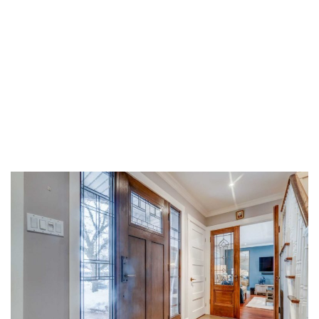
Share on Facebook
Share on Twitter
Share on LinkedIn
Share via email