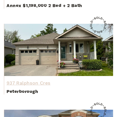
Annex
$1,198,000
2 Bed
+
2 Bath
937 Ralphson Cres
Peterborough