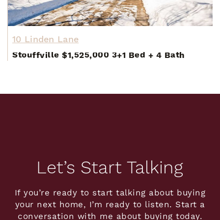
10 Linden Lane
Stouffville
$1,525,000
3+1 Bed
+
4 Bath
Let’s Start Talking
If you’re ready to start talking about buying
your next home, I’m ready to listen. Start a
conversation with me about buying today.