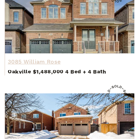
3085 William Rose
Oakville
$1,488,000
4 Bed
+
4 Bath