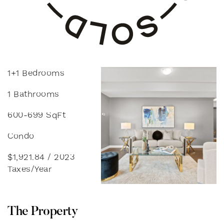
1+1 Bedrooms
1 Bathrooms
600-699 SqFt
Condo
$1,921.84 / 2023
Taxes/Year
T
h
e
P
r
o
p
e
r
t
y