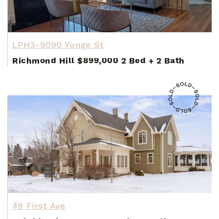
LPH3-9090 Yonge St
Richmond Hill
$899,000
2 Bed
+
2 Bath
49 First Ave