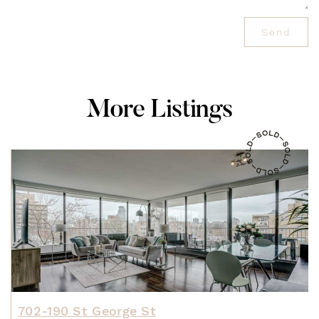
Send
M
o
r
e
L
i
s
t
i
n
g
s
702-190 St George St