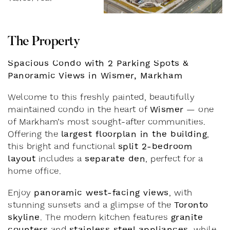
T
h
e
P
r
o
p
e
r
t
y
Spacious Condo with 2 Parking Spots &
Panoramic Views in Wismer, Markham
Welcome to this freshly painted, beautifully
Wismer
maintained condo in the heart of
— one
of Markham’s most sought-after communities.
largest floorplan in the building
Offering the
,
split 2-bedroom
this bright and functional
layout
separate den
includes a
, perfect for a
home office.
panoramic west-facing views
Enjoy
, with
Toronto
stunning sunsets and a glimpse of the
skyline
granite
. The modern kitchen features
counters
stainless steel appliances
and
, while