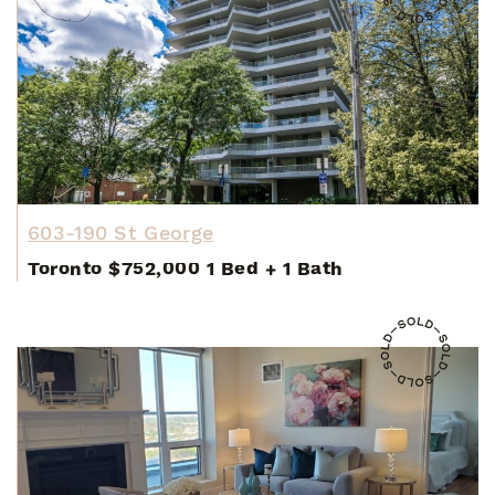
603-190 St George
Toronto
$752,000
1 Bed
+
1 Bath