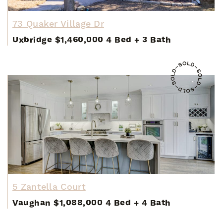
73 Quaker Village Dr
Uxbridge
$1,460,000
4 Bed
+
3 Bath
5 Zantella Court
Vaughan
$1,088,000
4 Bed
+
4 Bath