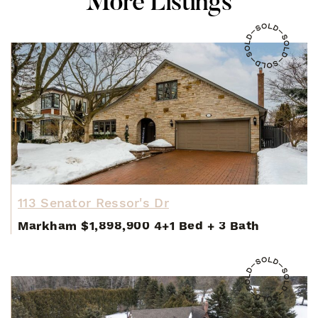
M
o
r
e
L
i
s
t
i
n
g
s
113 Senator Ressor's Dr
Markham
$1,898,900
4+1 Bed
+
3 Bath