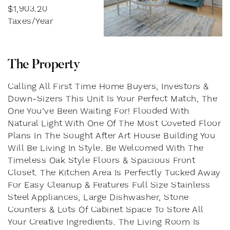
$1,903.20
Taxes/Year
T
h
e
P
r
o
p
e
r
t
y
Calling All First Time Home Buyers, Investors &
Down-Sizers This Unit Is Your Perfect Match, The
One You’ve Been Waiting For! Flooded With
Natural Light With One Of The Most Coveted Floor
Plans In The Sought After Art House Building You
Will Be Living In Style. Be Welcomed With The
Timeless Oak Style Floors & Spacious Front
Closet. The Kitchen Area Is Perfectly Tucked Away
For Easy Cleanup & Features Full Size Stainless
Steel Appliances, Large Dishwasher, Stone
Counters & Lots Of Cabinet Space To Store All
Your Creative Ingredients. The Living Room Is