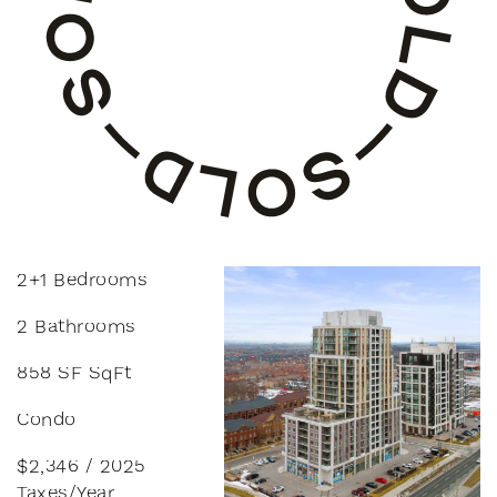
2+1 Bedrooms
2 Bathrooms
858 SF SqFt
Condo
$2,346 / 2025
Taxes/Year