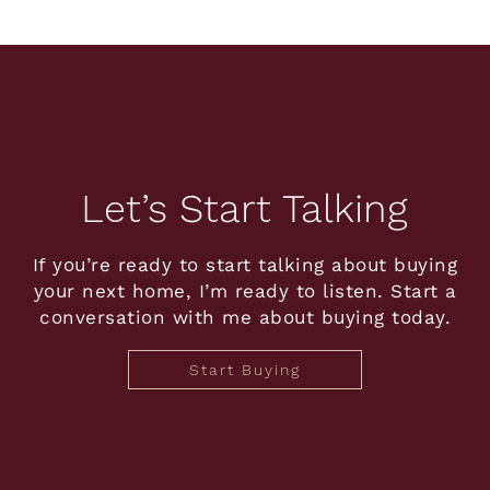
Let’s Start Talking
If you’re ready to start talking about buying
your next home, I’m ready to listen. Start a
conversation with me about buying today.
Start Buying