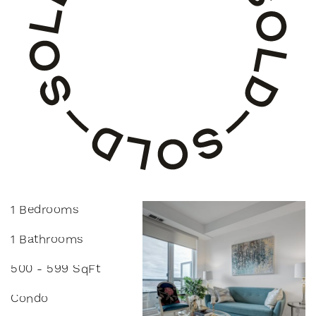
1 Bedrooms
1 Bathrooms
500 - 599 SqFt
Condo