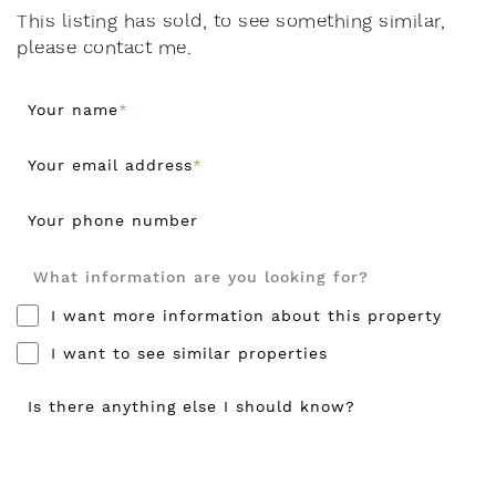
This listing has sold, to see something similar,
please contact me.
Your name
*
Your email address
*
Your phone number
What information are you looking for?
I want more information about this property
I want to see similar properties
Is there anything else I should know?