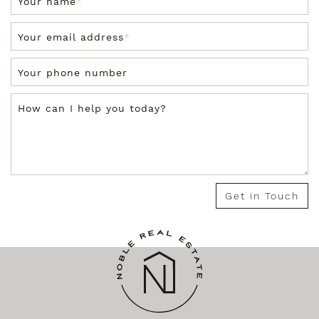
Your name
*
Your email address
*
Your phone number
How can I help you today?
Get in Touch