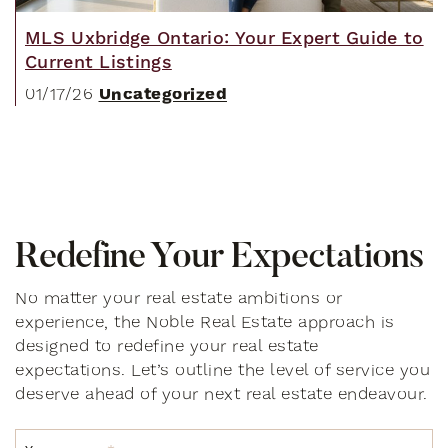
MLS Uxbridge Ontario: Your Expert Guide to
Current Listings
Uncategorized
01/17/26
R
e
d
e
f
i
n
e
Y
o
u
r
E
x
p
e
c
t
a
t
i
o
n
s
No matter your real estate ambitions or
experience, the Noble Real Estate approach is
designed to redefine your real estate
expectations. Let’s outline the level of service you
deserve ahead of your next real estate endeavour.