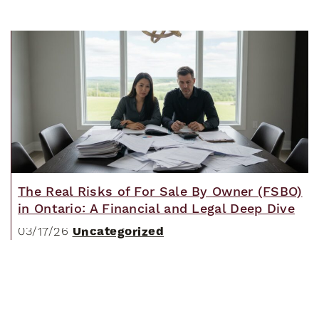
The Real Risks of For Sale By Owner (FSBO)
in Ontario: A Financial and Legal Deep Dive
Uncategorized
03/17/26