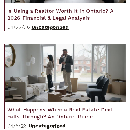
Is Using a Realtor Worth It in Ontario? A
2026 Financial & Legal Analysis
Uncategorized
04/22/26
What Happens When a Real Estate Deal
Falls Through? An Ontario Guide
Uncategorized
04/5/26