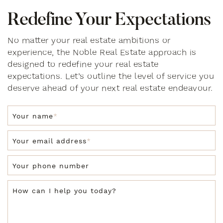
R
e
d
e
f
i
n
e
Y
o
u
r
E
x
p
e
c
t
a
t
i
o
n
s
No matter your real estate ambitions or
experience, the Noble Real Estate approach is
designed to redefine your real estate
expectations. Let’s outline the level of service you
deserve ahead of your next real estate endeavour.
Your name
*
Your email address
*
Your phone number
How can I help you today?