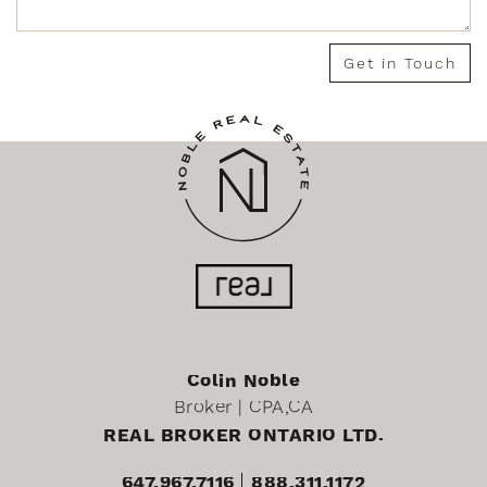
Get in Touch
Colin Noble
Broker | CPA,CA
REAL BROKER ONTARIO LTD.
647.967.7116
888.311.1172