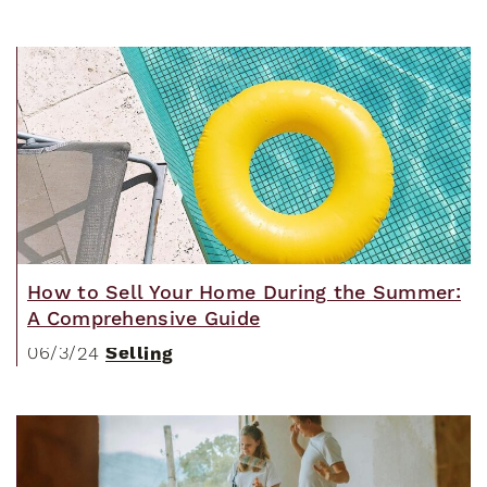
How to Sell Your Home During the Summer:
A Comprehensive Guide
Selling
06/3/24