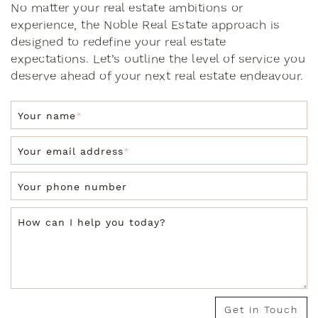
No matter your real estate ambitions or
experience, the Noble Real Estate approach is
designed to redefine your real estate
expectations. Let’s outline the level of service you
deserve ahead of your next real estate endeavour.
Your name
*
Your email address
*
Your phone number
How can I help you today?
Get in Touch