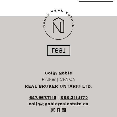
Colin Noble
Broker | CPA,CA
REAL BROKER ONTARIO LTD.
647.967.7116
888.311.1172
colin@noblerealestate.ca
http://Instagram
http://Facebook
http://LinkedIn