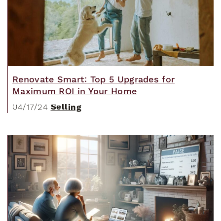
Renovate Smart: Top 5 Upgrades for
Maximum ROI in Your Home
Selling
04/17/24