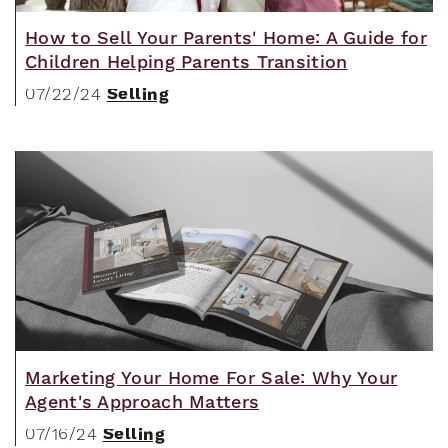
How to Sell Your Parents' Home: A Guide for
Children Helping Parents Transition
Selling
07/22/24
Marketing Your Home For Sale: Why Your
Agent's Approach Matters
Selling
07/16/24