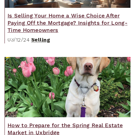
Is Selling Your Home a Wise Choice After
Paying Off the Mortgage? Insights for Long-
Time Homeowners
Selling
03/12/24
How to Prepare for the Spring Real Estate
Market in Uxbridge