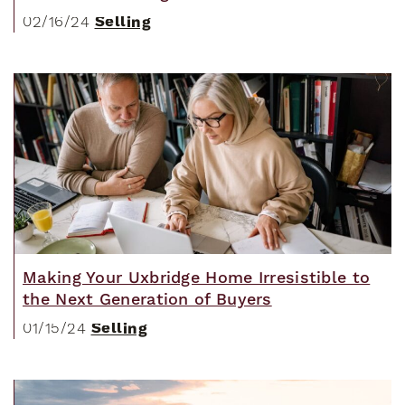
Selling
02/16/24
Making Your Uxbridge Home Irresistible to
the Next Generation of Buyers
Selling
01/15/24