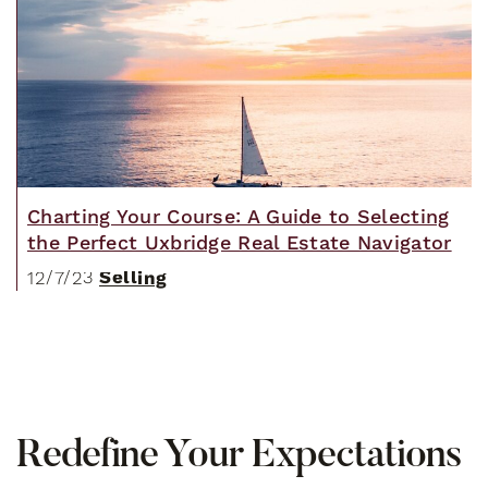
Charting Your Course: A Guide to Selecting
the Perfect Uxbridge Real Estate Navigator
Selling
12/7/23
R
e
d
e
f
i
n
e
Y
o
u
r
E
x
p
e
c
t
a
t
i
o
n
s