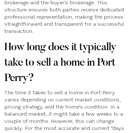
brokerage and the buyer’s brokerage. This
structure ensures both parties receive dedicated
professional representation, making the process
straightforward and transparent for a successful
transaction.
How long does it typically
take to sell a home in Port
Perry?
The time it takes to sell a home in Port Perry
varies depending on current market conditions,
pricing strategy, and the home’s condition. In a
balanced market, it might take a few weeks to a
couple of months. However, this can change
quickly. For the most accurate and current “days