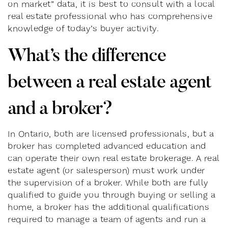
on market” data, it is best to consult with a local
real estate professional who has comprehensive
knowledge of today’s buyer activity.
What’s the difference
between a real estate agent
and a broker?
In Ontario, both are licensed professionals, but a
broker has completed advanced education and
can operate their own real estate brokerage. A real
estate agent (or salesperson) must work under
the supervision of a broker. While both are fully
qualified to guide you through buying or selling a
home, a broker has the additional qualifications
required to manage a team of agents and run a