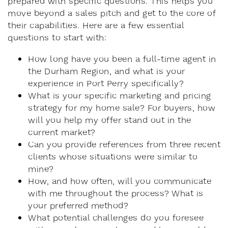
prepared with specific questions. This helps you
move beyond a sales pitch and get to the core of
their capabilities. Here are a few essential
questions to start with:
How long have you been a full-time agent in
the Durham Region, and what is your
experience in Port Perry specifically?
What is your specific marketing and pricing
strategy for my home sale? For buyers, how
will you help my offer stand out in the
current market?
Can you provide references from three recent
clients whose situations were similar to
mine?
How, and how often, will you communicate
with me throughout the process? What is
your preferred method?
What potential challenges do you foresee