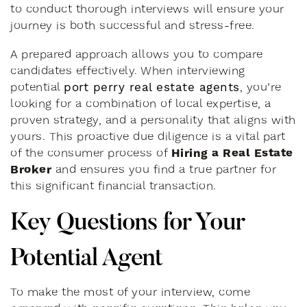
to conduct thorough interviews will ensure your
journey is both successful and stress-free.
A prepared approach allows you to compare
candidates effectively. When interviewing
port perry real estate agents
potential
, you’re
looking for a combination of local expertise, a
proven strategy, and a personality that aligns with
yours. This proactive due diligence is a vital part
Hiring a Real Estate
of the consumer process of
Broker
and ensures you find a true partner for
this significant financial transaction.
Key Questions for Your
Potential Agent
To make the most of your interview, come