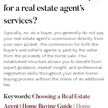
for a real estate agent’s
services?
Typically, no. As a buyer, you generally do not pay
your real estate agent’s commission directly from
your own pocket. The commission for both the
buyer’s and seller’s agents is paid by the seller
from the proceeds of the home sale. This
established structure allows you to benefit from
expert guidance, market insight, and professional
negotiation skills throughout your entire home-
buying process without the stress of an additional
fee.
K
e
y
w
o
r
d
s
:
Choosing a Real Estate
Agent
Home Buying Guide
Home