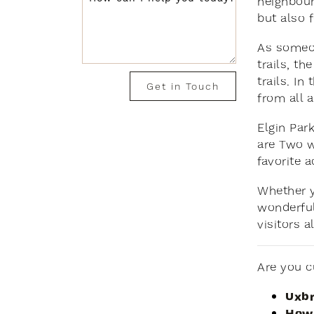
neighbour
but also 
As someon
trails, t
trails. I
Get in Touch
from all 
Elgin Par
are Two w
favorite a
Whether y
wonderful 
visitors al
Are you c
Uxbr
How 