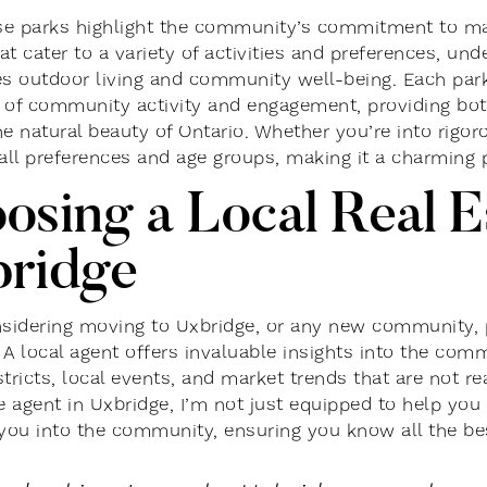
ese parks highlight the community’s commitment to mai
t cater to a variety of activities and preferences, und
es outdoor living and community well-being. Each park
 of community activity and engagement, providing both 
e natural beauty of Ontario. Whether you’re into rigoro
 all preferences and age groups, making it a charming p
osing a Local Real E
ridge
idering moving to Uxbridge, or any new community, pa
. A local agent offers invaluable insights into the com
tricts, local events, and market trends that are not re
te agent in Uxbridge, I’m not just equipped to help you
 you into the community, ensuring you know all the bes