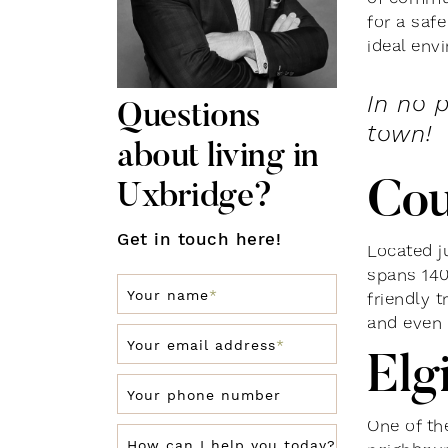
for a safe
ideal env
In no 
Questions
town!
about living in
Cou
Uxbridge?
Get in touch here!
Located j
spans 140
Your name
*
friendly t
and even 
Your email address
*
Elg
Your phone number
One of the
How can I help you today?