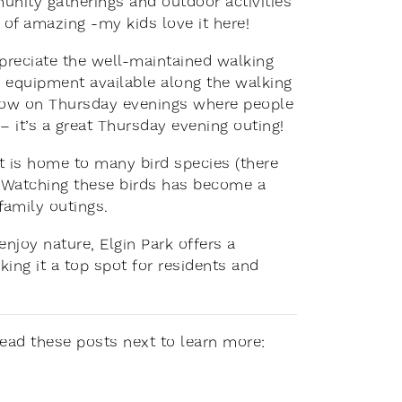
unity gatherings and outdoor activities
 of amazing -my kids love it here!
preciate the well-maintained walking
se equipment available along the walking
 show on Thursday evenings where people
 it’s a great Thursday evening outing!
at is home to many bird species (there
). Watching these birds has become a
 family outings.
enjoy nature, Elgin Park offers a
king it a top spot for residents and
 Read these posts next to learn more: