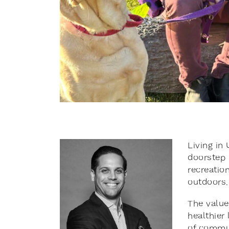
Living in
doorstep 
recreation
outdoors.
The value
healthier
of commun