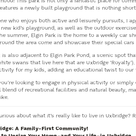
hood! This park is not only a fantastic place for comm
features a newly built playground that is nothing short
e who enjoys both active and leisurely pursuits, I ap
he new kid’s playground, as well as the outdoor exerci
n the summer, Elgin Park is the home to a weekly car
around the area come and showcase their special cars –
k is also adjacent to Elgin Park Pond, a scenic spot th
hite swans that live here that are Uxbridge ‘Royalty’
ctivity for my kids, adding an educational twist to our
ou’re looking to engage in physical activity or simply 
blend of recreational facilities and natural beauty, ma
ike.
urious about what it’s really like to live in Uxbridge?
idge: A Family-First Community!
to Upsize Your Home–and Your Life–in Uxbridge