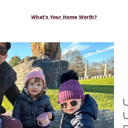
What's Your Home Worth?
e