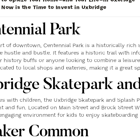
Now is the Time to Invest in Uxbridge
tennial Park
rt of downtown, Centennial Park is a historically rich 
 hustle and bustle. It features a historic trail with i
or history buffs or anyone looking to combine a leisure
cated to local shops and eateries, making it a great spo
ridge Skatepark and
ies with children, the Uxbridge Skatepark and Splash Pa
t and fun. Located on Main Street and Brock Street We
engaging environment for kids to enjoy skateboarding 
aker Common