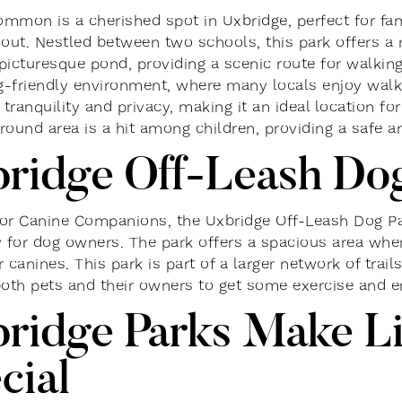
mmon is a cherished spot in Uxbridge, perfect for fami
 out. Nestled between two schools, this park offers a 
picturesque pond, providing a scenic route for walking 
og-friendly environment, where many locals enjoy walki
tranquility and privacy, making it an ideal location f
round area is a hit among children, providing a safe an
ridge Off-Leash Do
or Canine Companions, the Uxbridge Off-Leash Dog Par
y for dog owners. The park offers a spacious area whe
 canines. This park is part of a larger network of trai
both pets and their owners to get some exercise and e
ridge Parks Make Li
cial