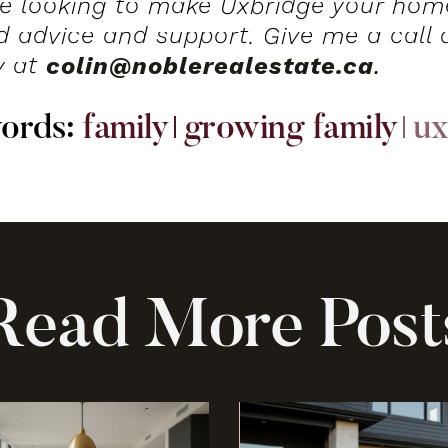
’re looking to make Uxbridge your home
ed advice and support. Give me a call
y at
colin@noblerealestate.ca
.
w
o
r
d
s
:
family
growing family
ux
R
e
a
d
M
o
r
e
P
o
s
t