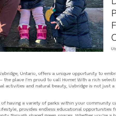
0
 Uxbridge, Ontario, offers a unique opportunity to embr
– the place I’m proud to call Home! With a rich selecti
al activities and natural beauty, Uxbridge is not just a 
 of having a variety of parks within your community c
 lifestyle, provides endless educational opportunities f
ity through shared green spaces. Whether you’re a hik