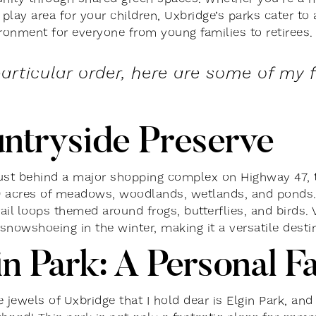
 play area for your children, Uxbridge’s parks cater to 
ironment for everyone from young families to retirees.
particular order, here are some of my 
ntryside Preserve
ust behind a major shopping complex on Highway 47, 
 acres of meadows, woodlands, wetlands, and ponds. It’
rail loops themed around frogs, butterflies, and birds. 
snowshoeing in the winter, making it a versatile desti
in Park: A Personal F
 jewels of Uxbridge that I hold dear is Elgin Park, and 