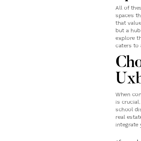
All of th
spaces tha
that valu
but a hub
explore th
caters to
Cho
Uxb
When cons
is crucial
school dis
real esta
integrate