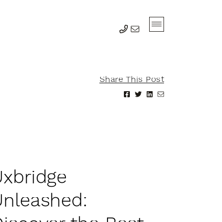
Share This Post
Share on Facebook
Share on Twitter
Share on Linke
Share via em
U
x
b
r
i
d
g
e
U
n
l
e
a
s
h
e
d
: