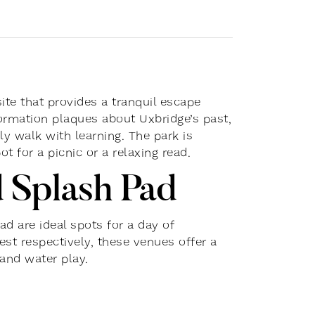
site that provides a tranquil escape
nformation plaques about Uxbridge’s past,
ly walk with learning. The park is
t for a picnic or a relaxing read.
 Splash Pad
d are ideal spots for a day of
st respectively, these venues offer a
and water play.