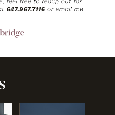
, feel free to reach out for
 at
647.967.7116
or email me
bridge
s