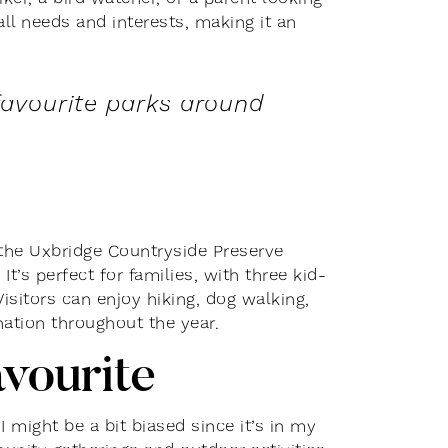
all needs and interests, making it an
favourite parks around
the Uxbridge Countryside Preserve
s perfect for families, with three kid-
Visitors can enjoy hiking, dog walking,
nation throughout the year.
avourite
I might be a bit biased since it’s in my