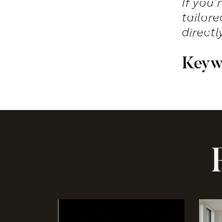
If you
tailor
directl
K
e
y