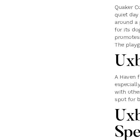
Quaker Co
quiet day
around a 
for its d
promotes 
The playg
Uxb
A Haven f
especiall
with other
spot for 
Uxb
Spe