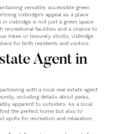
ntaining versatile, accessible green
erlining Uxbridge’s appeal as a place
 in Uxbridge is not just a green space
recreational facilities and a chance to
us hikes or leisurely strolls, Uxbridge
lace for both residents and visitors.
state Agent in
rtnering with a local real estate agent
munity, including details about parks,
adily apparent to outsiders. As a local
 find the perfect home but also to
t spots for recreation and relaxation.