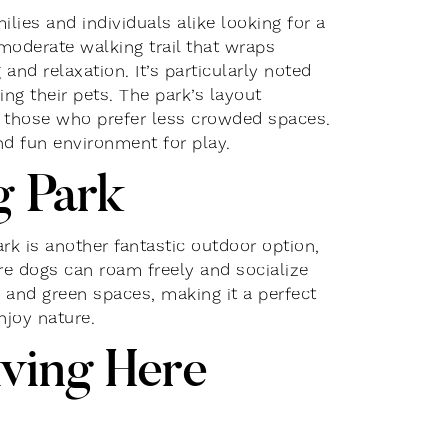
lies and individuals alike looking for a
moderate walking trail that wraps
and relaxation. It’s particularly noted
ng their pets. The park’s layout
or those who prefer less crowded spaces.
d fun environment for play.​
g Park
k is another fantastic outdoor option,
re dogs can roam freely and socialize
ls and green spaces, making it a perfect
njoy nature.
ving Here