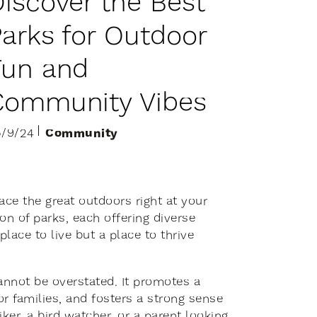
D
i
s
c
o
v
e
r
t
h
e
B
e
s
t
P
a
r
k
s
f
o
r
O
u
t
d
o
o
r
F
u
n
a
n
d
C
o
m
m
u
n
i
t
y
V
i
b
e
s
Community
5/9/24
ace the great outdoors right at your
on of parks, each offering diverse
place to live but a place to thrive
annot be overstated. It promotes a
or families, and fosters a strong sense
er, a bird watcher, or a parent looking