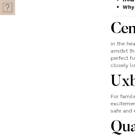
Why 
Cen
In the hea
amidst the
perfect f
closely lo
Uxb
For famil
excitemen
safe and 
Qu